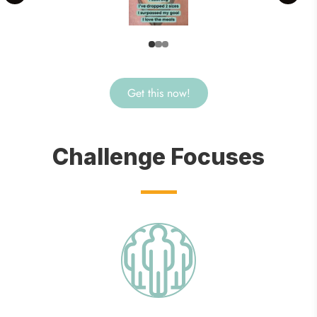
Get this now!
Challenge Focuses