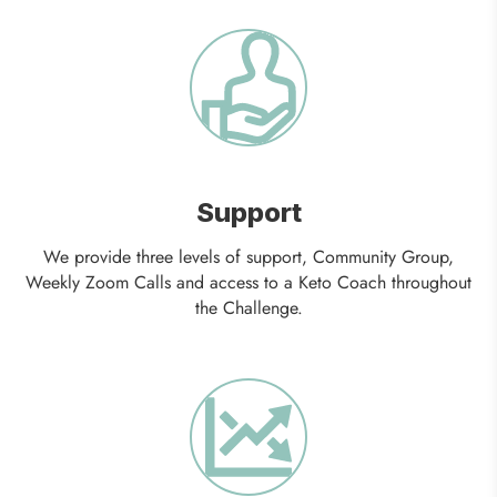
Support
We provide three levels of support, Community Group,
Weekly Zoom Calls and access to a Keto Coach throughout
the Challenge.