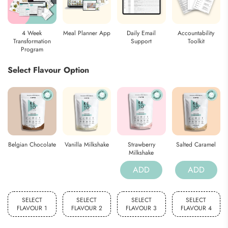
4 Week
Meal Planner App
Daily Email
Accountability
Transformation
Support
Toolkit
Program
Select Flavour Option
Belgian Chocolate
Vanilla Milkshake
Strawberry
Salted Caramel
Milkshake
ADD
ADD
SELECT
SELECT
SELECT
SELECT
FLAVOUR 1
FLAVOUR 2
FLAVOUR 3
FLAVOUR 4