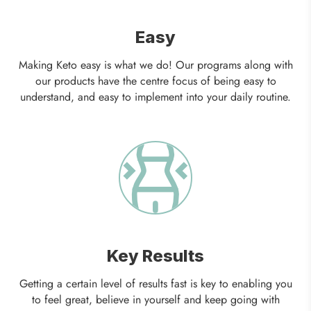
Easy
Making Keto easy is what we do! Our programs along with
our products have the centre focus of being easy to
understand, and easy to implement into your daily routine.
Key Results
Getting a certain level of results fast is key to enabling you
to feel great, believe in yourself and keep going with