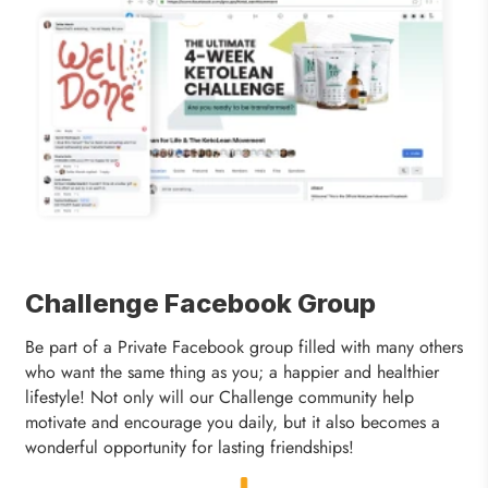
Challenge Facebook Group
Be part of a Private Facebook group filled with many others
who want the same thing as you; a happier and healthier
lifestyle! Not only will our Challenge community help
motivate and encourage you daily, but it also becomes a
wonderful opportunity for lasting friendships!