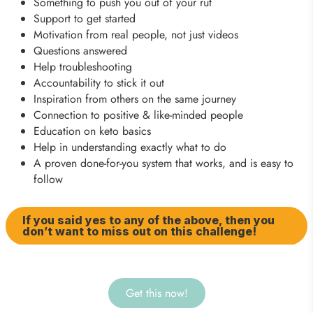
Something to push you out of your rut
Support to get started
Motivation from real people, not just videos
Questions answered
Help troubleshooting
Accountability to stick it out
Inspiration from others on the same journey
Connection to positive & like-minded people
Education on keto basics
Help in understanding exactly what to do
A proven done-for-you system that works, and is easy to
follow
If you said yes to any of the above, then you
don’t want to miss out on this challenge!
Get this now!