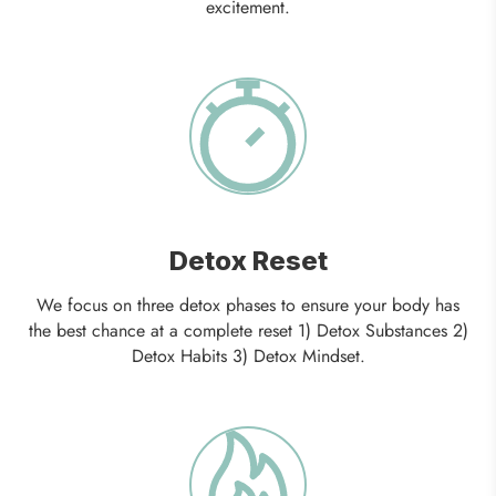
excitement.
Detox Reset
We focus on three detox phases to ensure your body has
the best chance at a complete reset 1) Detox Substances 2)
Detox Habits 3) Detox Mindset.