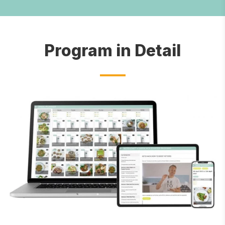
Program in Detail