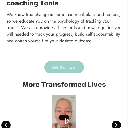
coaching Tools
We know true change is more than meal plans and recipes,
so we educate you on the psychology of tracking your
results. We also provide all the tools and how-to guides you
will needed to track your progress, build self-accountability
and coach yourself to your desired outcome.
Get this now!
More Transformed Lives