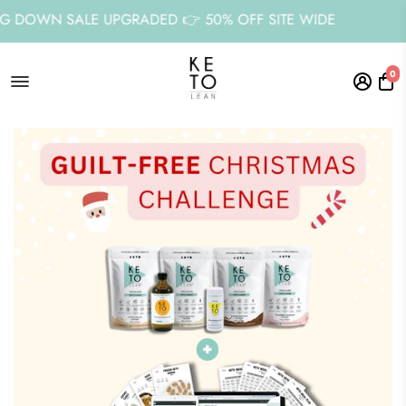
 SALE UPGRADED 👉 50% OFF SITE WIDE
STOC
0