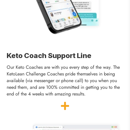
Keto Coach Support Line
Our Keto Coaches are with you every step of the way. The
KetoLean Challenge Coaches pride themselves in being
available (via messenger or phone call) to you when you
need them, and are 100% committed in getting you to the
end of the 4 weeks with amazing results.