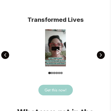
Transformed Lives
Get this now!