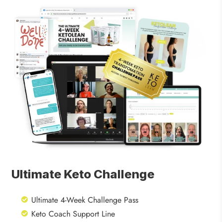
Ultimate Keto Challenge
Ultimate 4-Week Challenge Pass
Keto Coach Support Line