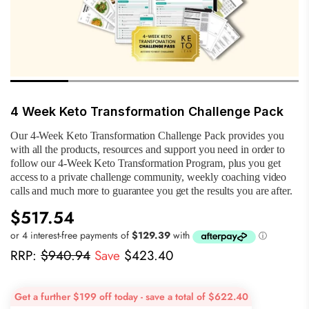
4 Week Keto Transformation Challenge Pack
Our 4-Week Keto Transformation Challenge Pack provides you
with all the products, resources and support you need in order to
follow our 4-Week Keto Transformation Program, plus you get
access to a private challenge community, weekly coaching video
calls and much more to guarantee you get the results you are after.
$517.54
RRP:
$940.94
Save
$423.40
Get a further $199 off today - save a total of $622.40