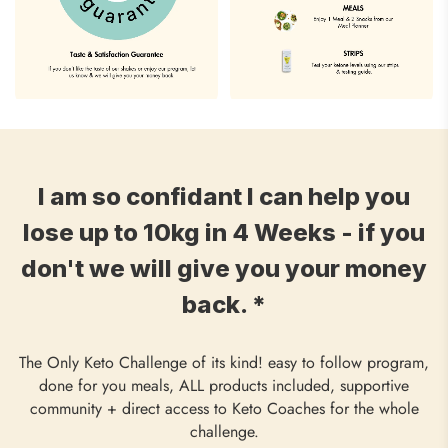
I am so confidant I can help you
lose up to 10kg in 4 Weeks - if you
don't we will give you your money
back. *
The Only Keto Challenge of its kind! easy to follow program,
done for you meals, ALL products included, supportive
community + direct access to Keto Coaches for the whole
challenge.