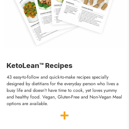
KetoLean™ Recipes
43 easy-to-follow and quick-to-make recipes specially
designed by dietitians for the everyday person who lives a
busy life and doesn’t have time to cook, yet loves yummy
and healthy food. Vegan, Gluten-Free and Non-Vegan Meal
options are available.