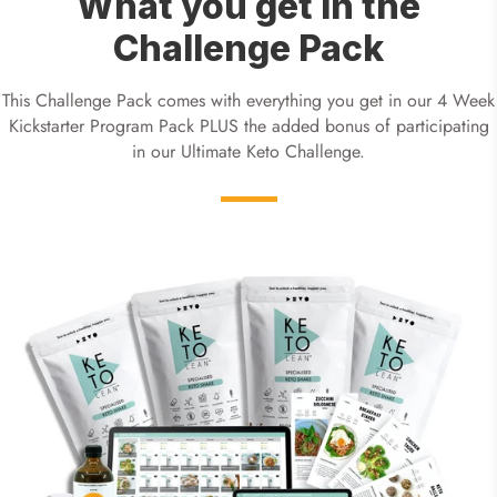
What you get in the
Challenge Pack
This Challenge Pack comes with everything you get in our 4 Week
Kickstarter Program Pack PLUS the added bonus of participating
in our Ultimate Keto Challenge.