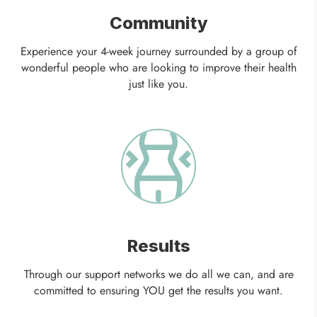
Community
Experience your 4-week journey surrounded by a group of
wonderful people who are looking to improve their health
just like you.
Results
Through our support networks we do all we can, and are
committed to ensuring YOU get the results you want.