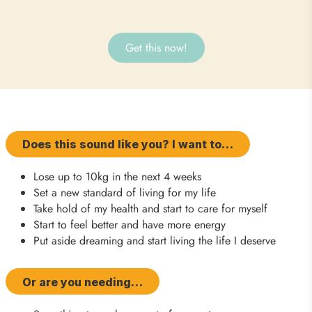
Get this now!
Does this sound like you? I want to…
Lose up to 10kg in the next 4 weeks
Set a new standard of living for my life
Take hold of my health and start to care for myself
Start to feel better and have more energy
Put aside dreaming and start living the life I deserve
Or are you needing…