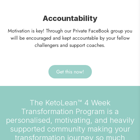
Accountability
Motivation is key! Through our Private FaceBook group you
will be encouraged and kept accountable by your fellow
challengers and support coaches.
Get this now!
The KetoLean™ 4 Week
Transformation Program is a
personalised, motivating, and heavily
supported community making your
transformation journey so much