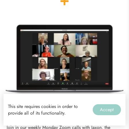
This site requires cookies in order to
Accept
provide all of its functionality.
Weekly Zoom Calls
Join in our weekly Monday Zoom calls with Jaxon, the