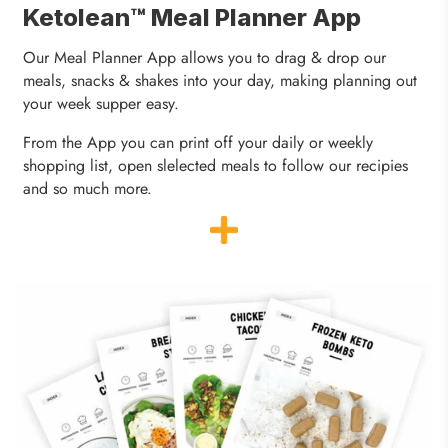
Ketolean™ Meal Planner App
Our Meal Planner App allows you to drag & drop our
meals, snacks & shakes into your day, making planning out
your week supper easy.
From the App you can print off your daily or weekly
shopping list, open slelected meals to follow our recipies
and so much more.