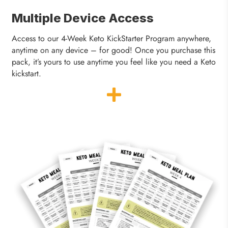
Multiple Device Access
Access to our 4-Week Keto KickStarter Program anywhere,
anytime on any device – for good! Once you purchase this
pack, it’s yours to use anytime you feel like you need a Keto
kickstart.