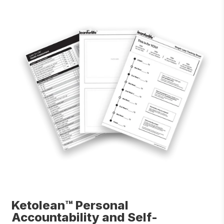
Ketolean™ Personal
Accountability and Self-