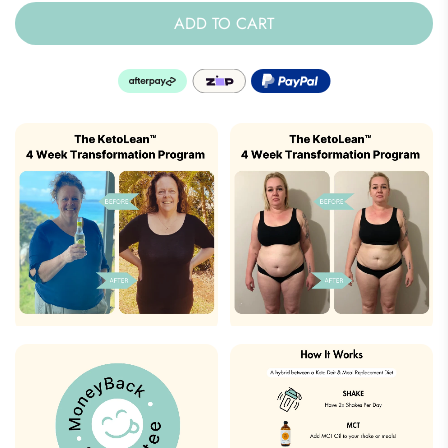
ADD TO CART