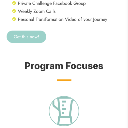
Private Challenge Facebook Group
Weekly Zoom Calls
Personal Transformation Video of your Journey
Get this now!
Program Focuses