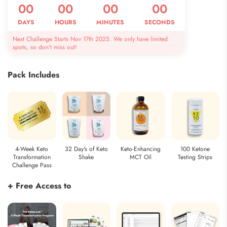
00
00
00
00
DAYS
HOURS
MINUTES
SECONDS
Next Challenge Starts Nov 17th 2025. We only have limited
spots, so don’t miss out!
Pack Includes
4-Week Keto
32 Day's of Keto
Keto-Enhancing
100 Ketone
Transformation
Shake
MCT Oil
Testing Strips
Challenge Pass
+ Free Access to