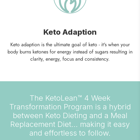
Keto Adaption
Keto adaption is the ultimate goal of keto - it's when your
body burns ketones for energy instead of sugars resulting in
clarity, energy, focus and consistency.
The KetoLean™ 4 Week
Transformation Program is a hybrid
between Keto Dieting and a Meal
Replacement Diet... making it easy
and effortless to follow.