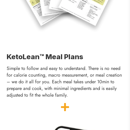
KetoLean™ Meal Plans
Simple to follow and easy to understand. There is no need
for calorie counting, macro measurement, or meal creation
– we do it all for you. Each meal takes under 10min to
prepare and cook, with minimal ingredients and is easily
adjusted to fit the whole family.