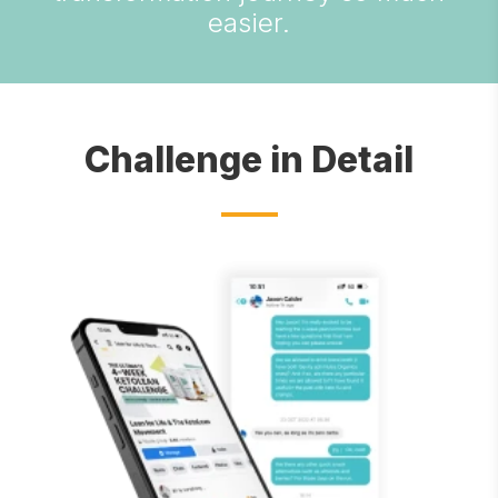
easier.
Challenge in Detail