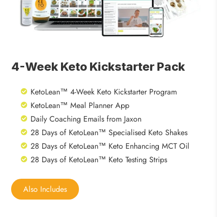
4-Week Keto Kickstarter Pack
KetoLean™ 4-Week Keto Kickstarter Program
KetoLean™ Meal Planner App
Daily Coaching Emails from Jaxon
28 Days of KetoLean™ Specialised Keto Shakes
28 Days of KetoLean™ Keto Enhancing MCT Oil
28 Days of KetoLean™ Keto Testing Strips
Also Includes